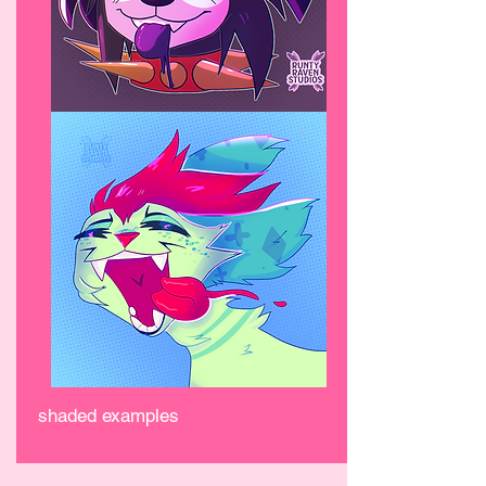
shaded examples