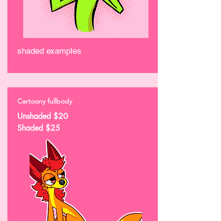
shaded examples
Cartoony fullbody
Unshaded $20
Shaded $25