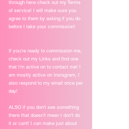
through here check out my Terms
of service! I will make sure you
agree to them by asking if you do
before I take your commission!
If you're ready to commission me,
check out my Links and find one
that I'm active on to contact me! I
am mostly active on Instagram, I
also respond to my email once per
day!
ALSO if you don't see something
there that doesn't mean I don't do
it or cant! I can make just about