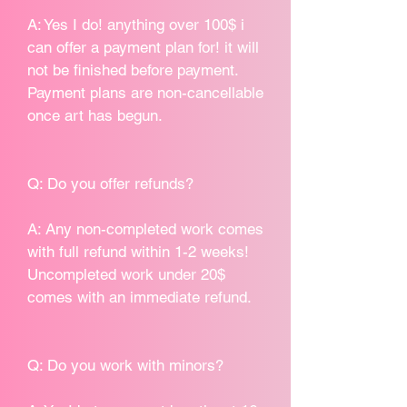
A: Yes I do! anything over 100$ i
can offer a payment plan for! it will
not be finished before payment.
Payment plans are non-cancellable
once art has begun.
Q: Do you offer refunds?
A: Any non-completed work comes
with full refund within 1-2 weeks!
Uncompleted work under 20$
comes with an immediate refund.
Q: Do you work with minors?