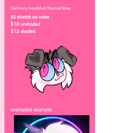
Cartoony headshot Normal lines
$5 sketch no color
$10 unshaded
$15 shaded
unshaded example