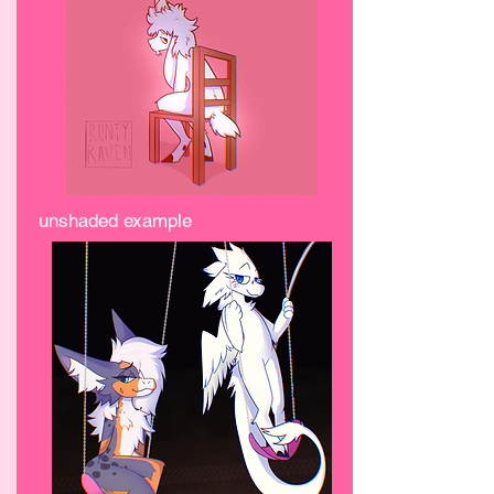
unshaded example