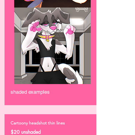
shaded examples
Cartoony headshot thin lines
$20 unshaded