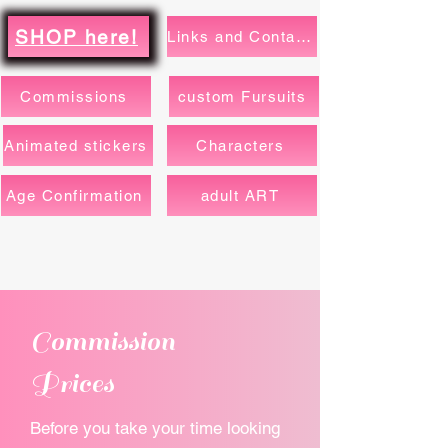
SHOP here!
Links and Contacts
Commissions
custom Fursuits
Animated stickers
Characters
Age Confirmation
adult ART
Commission
Prices
Before you take your time looking