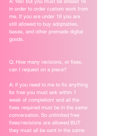
A: Yes! but you must be atleast 16
in order to order custom work from
me. If you are under 16 you are
still allowed to buy adoptables,
bases, and other premade digital
goods.
Q: How many revisions, or fixes,
can I request on a piece?
A: if you need to me to fix anything
for free you must ask within 1
week of completion! and all the
fixes required must be in the same
conversation. So unlimited free
fixes/revisions are allowed BUT
they must all be sent in the same