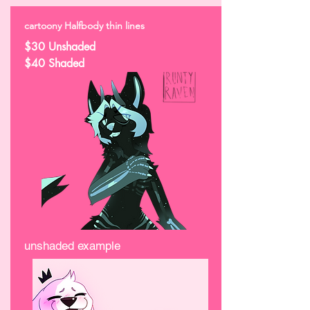
cartoony Halfbody thin lines
$30 Unshaded
$40 Shaded
unshaded example