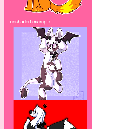
unshaded example