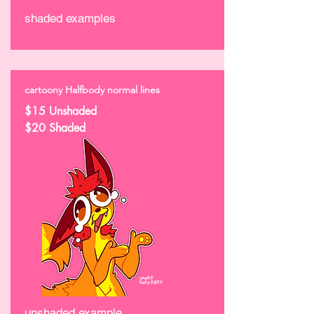
shaded examples
cartoony Halfbody normal lines
$15 Unshaded
$20 Shaded
unshaded example