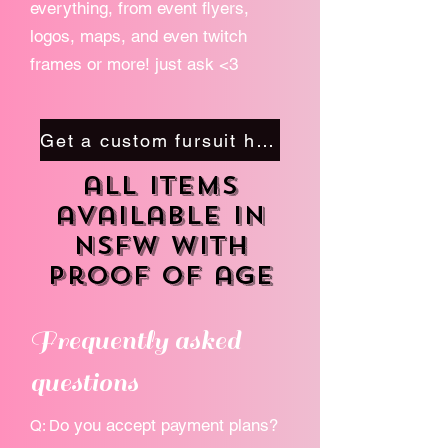
everything, from event flyers,
logos, maps, and even twitch
frames or more! just ask <3
Get a custom fursuit here
all items
available in
NSFW with
proof of age
Frequently asked
questions
o you accept payment plans?
Q: D