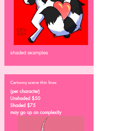
shaded examples
Cartoony scene thin lines
(per character)
Unshaded $50
Shaded $75
may go up on complexity