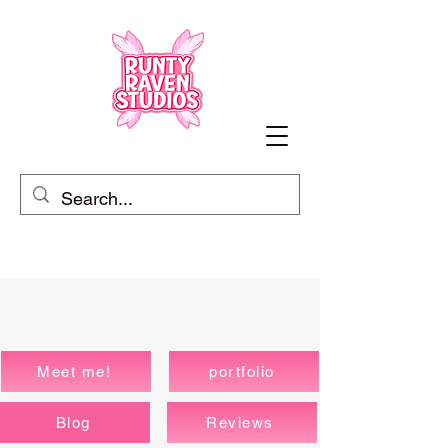
Meet me!
portfolio
Blog
Reviews