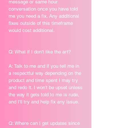
message or same hour
conversation once you have told
me you need a fix. Any additional
fixes outside of this timeframe
would cost additional.
Q: What if I don't like the art?
A: Talk to me and if you tell me in
a respectful way depending on the
product and time spent I may try
and redo it. I won't be upset unless
the way it gets told to me is rude,
and I'll try and help fix any issue.
Q: Where can I get updates since