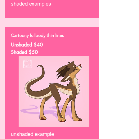
shaded examples
Cartoony fullbody thin lines
Unshaded $40
Shaded $50
unshaded example