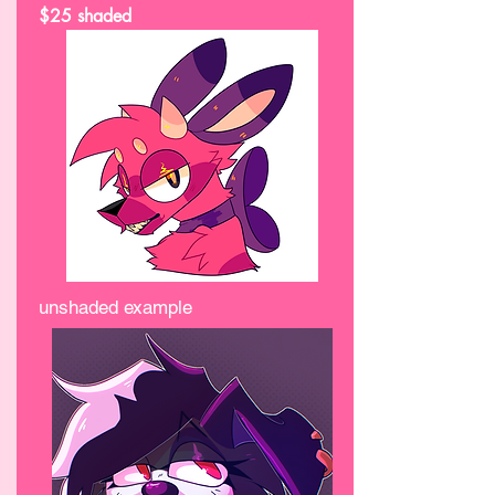
$25 shaded
unshaded example