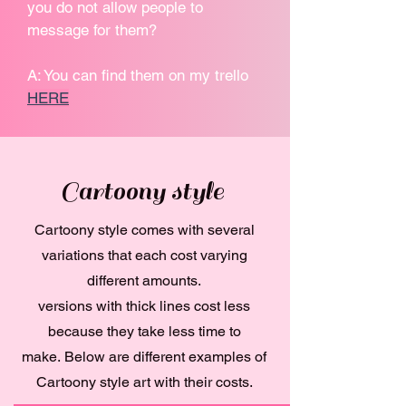
you do not allow people to
message for them?
A: You can find them on my trello
HERE
Cartoony style
Cartoony style comes with several
variations that each cost varying
different amounts.
versions with thick lines cost less
because they take less time to
make.
Below are different examples of
Cartoony style art with their costs.