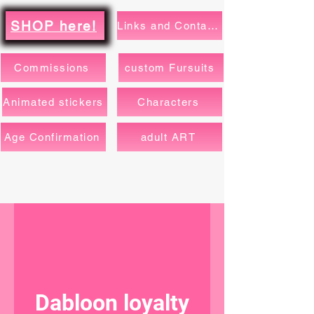
SHOP here!
Links and Contacts
Commissions
custom Fursuits
Animated stickers
Characters
Age Confirmation
adult ART
Dabloon loyalty