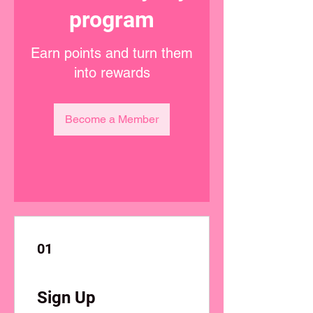
program
Earn points and turn them
into rewards
Become a Member
01
Sign Up