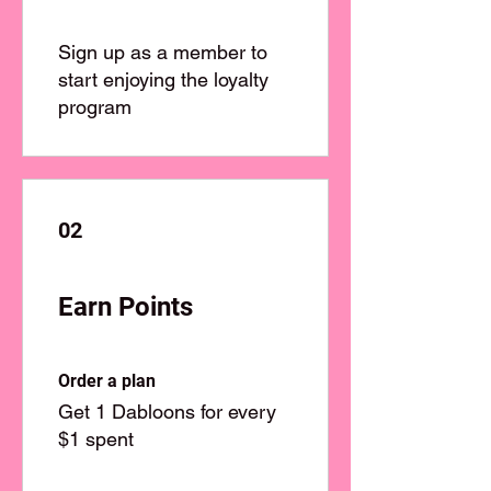
Sign up as a member to
start enjoying the loyalty
program
02
Earn Points
Order a plan
Get 1 Dabloons for every
$1 spent