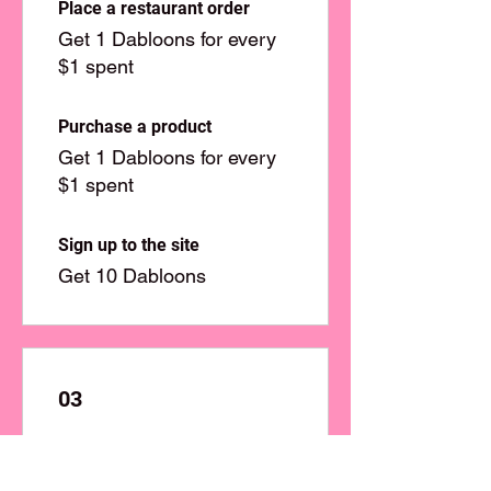
Place a restaurant order
Get 1 Dabloons for every
$1 spent
Purchase a product
Get 1 Dabloons for every
$1 spent
Sign up to the site
Get 10 Dabloons
03
Redeem Rewards