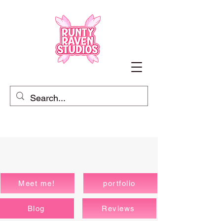
Meet me!
portfolio
Blog
Reviews