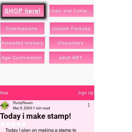
SHOP here!
Links and Contacts
Commissions
custom Fursuits
Animated stickers
Characters
Age Confirmation
adult ART
Sign Up
Post
RuntyRaven
Mar 9, 2024
1 min read
Today i make stamp!
Rated NaN out of 5 stars.
Today I plan on making a stamp to 