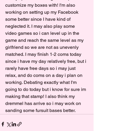
customize my boxes with! I'm also 
working on setting up my Facebook 
some better since I have kind of 
neglected it. I may also play some 
video games so i can level up in the 
game and reach the same level as my 
girlfriend so we are not as unevenly 
matched. I may finish 1-2 coms today 
since i have my day relatively free, but i 
rarely have free days so i may just 
relax, and do coms on a day i plan on 
working. Debating exactly what I'm 
going to do today but i know for sure im 
making that stamp! I also think my 
dremmel has arrive so i may work on 
sanding some fursuit bases better. 