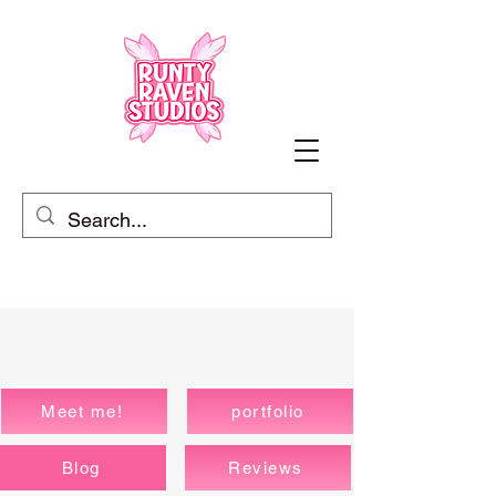
Meet me!
portfolio
Blog
Reviews